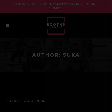
Licensed venue — under 18s welcome with a parent or legal
guardian
AUTHOR: SUKA
No posts were found.