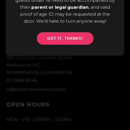
guests under 18 need to be accompanied by
their
parent or legal guardian
, and valid
proof of age ID may be requested at the
door. We'd hate to turn anyone away!
GOT IT, THANKS!
CONTACT INFO
197-203 Little Lonsdale Street
Melbourne VIC
(located along Lt Lonsdale St)
03 9688 8046
hi@boothskaraoke.com.au
OPEN HOURS
MON – FRI : 2:00PM – 1:00AM