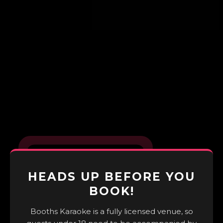
HEADS UP BEFORE YOU
BOOK!
Booths Karaoke is a fully licensed venue, so