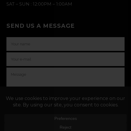
SAT – SUN : 12:00PM – 1:00AM
SEND US A MESSAGE